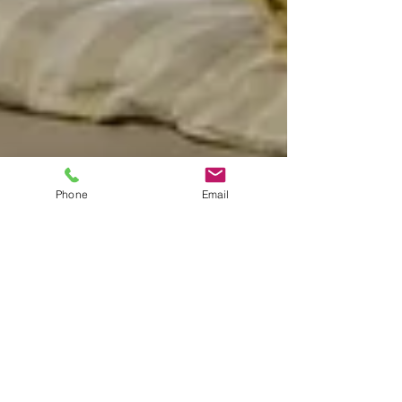
Phone
Email