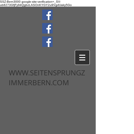
SSZ-Bern3000
google-site-verification=_SV-
ub8273GfjFy94QgbzLASOnKYGY2u9VgdUaky5Go
WWW.SEITENSPRUNGZ
IMMERBERN.COM