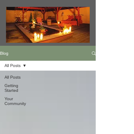
Blog
All Posts
All Posts
Getting
Started
Your
Community